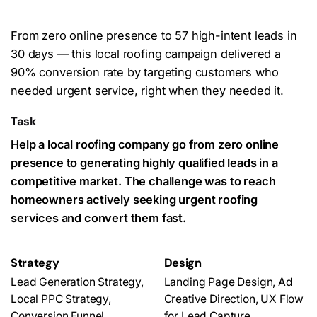
From zero online presence to 57 hig
h-intent leads in
30 days — this local roofing campaign delivered a
90% conversion rate by targeting customers who
needed urgent service, right when they needed it.
Task
Help a local roofing company go from zero online
presence to generating highly qualified leads in a
competitive market. The challenge was to reach
homeowners actively seeking urgent roofing
services and convert them fast.
Strategy
Design
Lead Generation Strategy,
Landing Page Design, Ad
Local PPC Strategy,
Creative Direction, UX Flow
Conversion Funnel
for Lead Capture