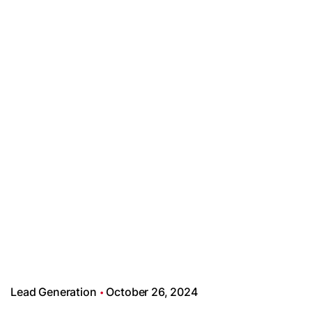
Lead Generation
October 26, 2024