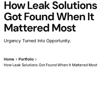
How Leak Solutions
Got Found When It
Mattered Most
Urgency Turned Into Opportunity.
Home
Portfolio
How Leak Solutions Got Found When It Mattered Most