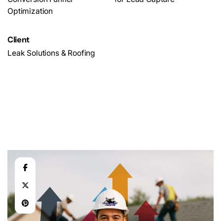
Optimization
Client
Leak Solutions & Roofing