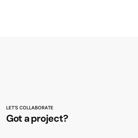
Customer Login
LET’S COLLABORATE
Got a project?