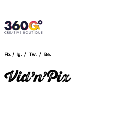
Customer Login
Fb.
/
Ig.
/
Tw.
/
Be.
Let's Talk!
Quick Links
360Grow
Who We Are
Case Studies
Blog