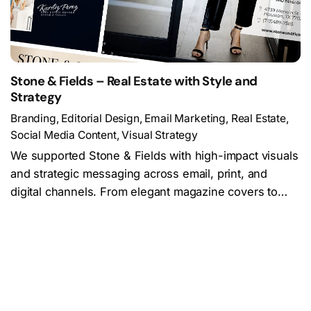
Stone & Fields – Real Estate with Style and
Strategy
Branding
Editorial Design
Email Marketing
Real Estate
Social Media Content
Visual Strategy
We supported Stone & Fields with high-impact visuals
and strategic messaging across email, print, and
digital channels. From elegant magazine covers to…
Load More