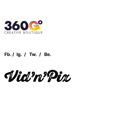
Customer Login
Fb.
/
Ig.
/
Tw.
/
Be.
Let's Talk!
Quick Links
360Grow
Who We Are
Case Studies
Blog