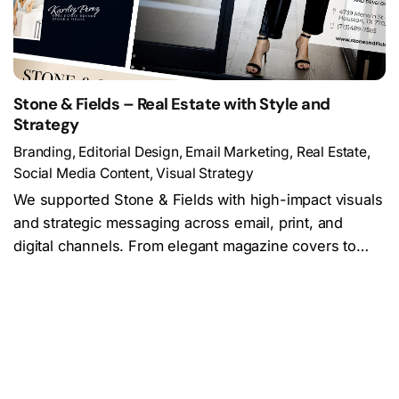
Stone & Fields – Real Estate with Style and
Strategy
Branding
Editorial Design
Email Marketing
Real Estate
Social Media Content
Visual Strategy
We supported Stone & Fields with high-impact visuals
and strategic messaging across email, print, and
digital channels. From elegant magazine covers to…
Load More