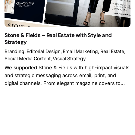
Stone & Fields – Real Estate with Style and
Strategy
Branding
Editorial Design
Email Marketing
Real Estate
Social Media Content
Visual Strategy
We supported Stone & Fields with high-impact visuals
and strategic messaging across email, print, and
digital channels. From elegant magazine covers to…
Load More