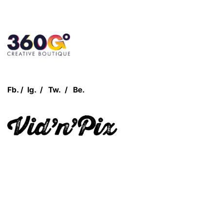
Customer Login
Fb.
/
Ig.
/
Tw.
/
Be.
Let's Talk!
Quick Links
360Grow
Who We Are
Case Studies
Blog