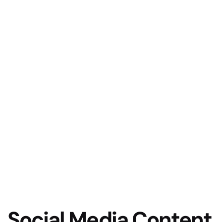
Social Media Content